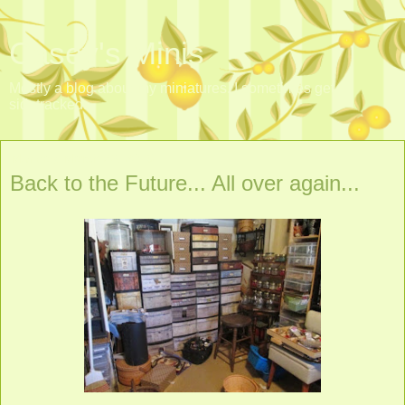
Casey's Minis
Mostly a blog about my miniatures. I sometimes get
sidetracked.
Monday, March 23, 2015
Back to the Future... All over again...