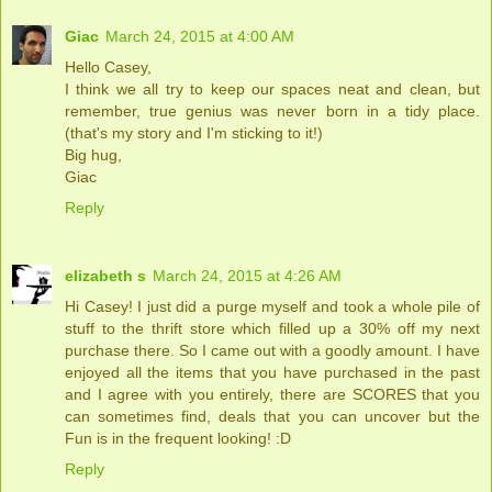
Giac
March 24, 2015 at 4:00 AM
Hello Casey,
I think we all try to keep our spaces neat and clean, but
remember, true genius was never born in a tidy place.
(that's my story and I'm sticking to it!)
Big hug,
Giac
Reply
elizabeth s
March 24, 2015 at 4:26 AM
Hi Casey! I just did a purge myself and took a whole pile of
stuff to the thrift store which filled up a 30% off my next
purchase there. So I came out with a goodly amount. I have
enjoyed all the items that you have purchased in the past
and I agree with you entirely, there are SCORES that you
can sometimes find, deals that you can uncover but the
Fun is in the frequent looking! :D
Reply