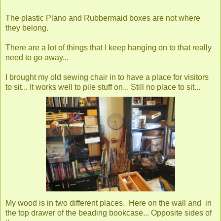
The plastic Plano and Rubbermaid boxes are not where
they belong.
There are a lot of things that I keep hanging on to that really
need to go away...
I brought my old sewing chair in to have a place for visitors
to sit... It works well to pile stuff on... Still no place to sit...
My wood is in two different places. Here on the wall and in
the top drawer of the beading bookcase... Opposite sides of