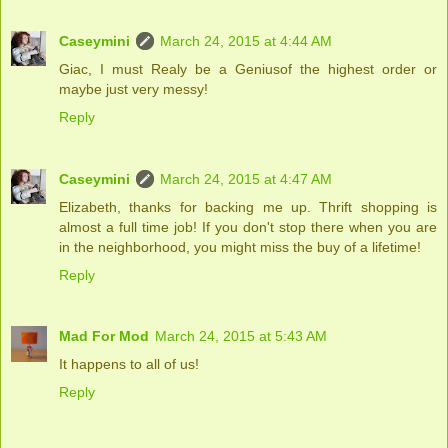
Caseymini
March 24, 2015 at 4:44 AM
Giac, I must Realy be a Geniusof the highest order or
maybe just very messy!
Reply
Caseymini
March 24, 2015 at 4:47 AM
Elizabeth, thanks for backing me up. Thrift shopping is
almost a full time job! If you don't stop there when you are
in the neighborhood, you might miss the buy of a lifetime!
Reply
Mad For Mod
March 24, 2015 at 5:43 AM
It happens to all of us!
Reply