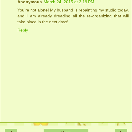
Anonymous
March 24, 2015 at 2:19 PM
You're not alone! My husband is repainting my studio today,
and I am already dreading all the re-organizing that will
take place in the next days!
Reply