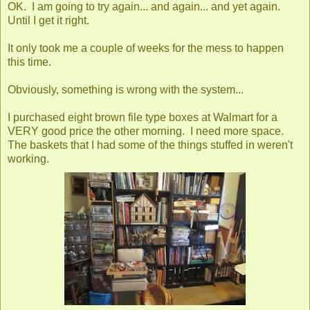
OK. I am going to try again... and again... and yet again.
Until I get it right.
It only took me a couple of weeks for the mess to happen
this time.
Obviously, something is wrong with the system...
I purchased eight brown file type boxes at Walmart for a
VERY good price the other morning. I need more space.
The baskets that I had some of the things stuffed in weren't
working.