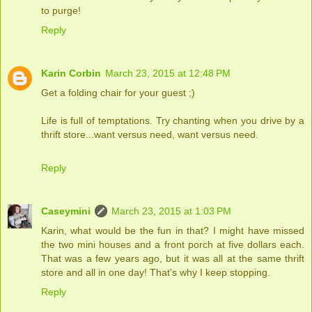
to purge!
Reply
Karin Corbin
March 23, 2015 at 12:48 PM
Get a folding chair for your guest ;)
Life is full of temptations. Try chanting when you drive by a
thrift store...want versus need, want versus need.
Reply
Caseymini
March 23, 2015 at 1:03 PM
Karin, what would be the fun in that? I might have missed
the two mini houses and a front porch at five dollars each.
That was a few years ago, but it was all at the same thrift
store and all in one day! That's why I keep stopping.
Reply