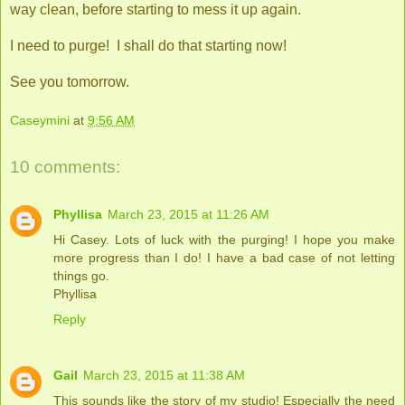
way clean, before starting to mess it up again.
I need to purge! I shall do that starting now!
See you tomorrow.
Caseymini
at
9:56 AM
10 comments:
Phyllisa
March 23, 2015 at 11:26 AM
Hi Casey. Lots of luck with the purging! I hope you make
more progress than I do! I have a bad case of not letting
things go.
Phyllisa
Reply
Gail
March 23, 2015 at 11:38 AM
This sounds like the story of my studio! Especially the need