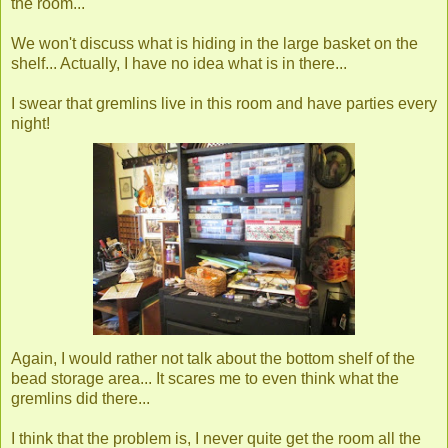
the room...
We won't discuss what is hiding in the large basket on the
shelf... Actually, I have no idea what is in there...
I swear that gremlins live in this room and have parties every
night!
Again, I would rather not talk about the bottom shelf of the
bead storage area... It scares me to even think what the
gremlins did there...
I think that the problem is, I never quite get the room all the