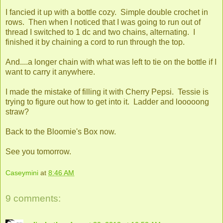
I fancied it up with a bottle cozy. Simple double crochet in
rows. Then when I noticed that I was going to run out of
thread I switched to 1 dc and two chains, alternating. I
finished it by chaining a cord to run through the top.
And....a longer chain with what was left to tie on the bottle if I
want to carry it anywhere.
I made the mistake of filling it with Cherry Pepsi. Tessie is
trying to figure out how to get into it. Ladder and looooong
straw?
Back to the Bloomie's Box now.
See you tomorrow.
Caseymini
at
8:46 AM
9 comments: