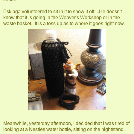
Eskiaga volunteered to sit in it to show it off....He doesn't
know that it is going in the Weaver's Workshop or in the
waste basket. It is a toss up as to where it goes right now.
Meanwhile, yesterday afternoon, I decided that I was tired of
looking at a Nestles water bottle, sitting on the nightstand.