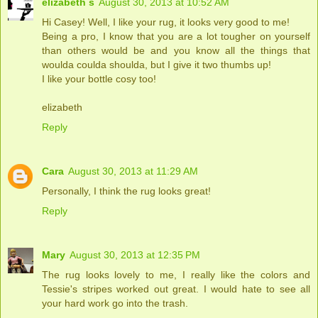
elizabeth s
August 30, 2013 at 10:52 AM
Hi Casey! Well, I like your rug, it looks very good to me!
Being a pro, I know that you are a lot tougher on yourself
than others would be and you know all the things that
woulda coulda shoulda, but I give it two thumbs up!
I like your bottle cosy too!
elizabeth
Reply
Cara
August 30, 2013 at 11:29 AM
Personally, I think the rug looks great!
Reply
Mary
August 30, 2013 at 12:35 PM
The rug looks lovely to me, I really like the colors and
Tessie's stripes worked out great. I would hate to see all
your hard work go into the trash.