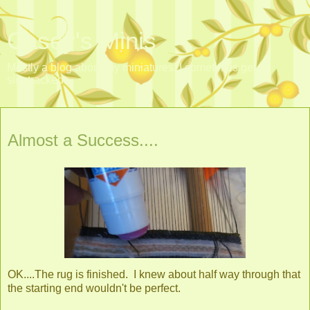
Casey's Minis
Mostly a blog about my miniatures. I sometimes get
sidetracked.
Friday, August 30, 2013
Almost a Success....
OK....The rug is finished. I knew about half way through that
the starting end wouldn't be perfect.