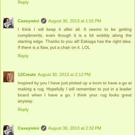
Reply
Caseymini
August 30, 2013 at 1:01 PM
I think I will keep it after all. It seems to be getting
compliments, even though it is a bit wobbly along the
starting edge. Thanks to you all! Eskiaga has the right idea.
If there is a flaw, put a chair on it. LOL
Reply
12Create
August 30, 2013 at 2:12 PM
Inspired by you I have just picked up a loom to have a go at
making a rug. Hopefully I will remember to put in a leader
board when I have a go. I think your rug looks great
anyway.
Reply
Caseymini
August 30, 2013 at 2:32 PM