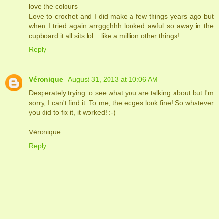
love the colours
Love to crochet and I did make a few things years ago but
when I tried again arrggghhh looked awful so away in the
cupboard it all sits lol ...like a million other things!
Reply
Véronique
August 31, 2013 at 10:06 AM
Desperately trying to see what you are talking about but I'm
sorry, I can't find it. To me, the edges look fine! So whatever
you did to fix it, it worked! :-)
Véronique
Reply