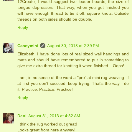
12Create, I would suggest two leader boards, the size of
tongue depressors. That way, when you get finished you
will have enough thread to tie it off. square knots. Outside
threads on both sides should be double.
Reply
Caseymini
August 30, 2013 at 2:39 PM
Elizabeth, I have done lots of real sized wall hangings and
mats and should have remembered to put in something to
give me extra thread for knotting it when finished... Oops!
I am, in no sense of the word a "pro" at mini rug weaving. If
at first you don't succeed, keep trying. That's the way I do
it. Practice. Practice. Practice!
Reply
Deni
August 31, 2013 at 4:32 AM
I think the rug worked out great!
Looks great from here anyway!