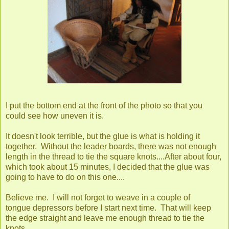
I put the bottom end at the front of the photo so that you
could see how uneven it is.
It doesn't look terrible, but the glue is what is holding it
together. Without the leader boards, there was not enough
length in the thread to tie the square knots....After about four,
which took about 15 minutes, I decided that the glue was
going to have to do on this one....
Believe me. I will not forget to weave in a couple of
tongue depressors before I start next time. That will keep
the edge straight and leave me enough thread to tie the
knots.