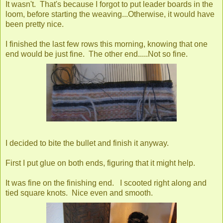
It wasn't. That's because I forgot to put leader boards in the
loom, before starting the weaving...Otherwise, it would have
been pretty nice.
I finished the last few rows this morning, knowing that one
end would be just fine. The other end.....Not so fine.
I decided to bite the bullet and finish it anyway.
First I put glue on both ends, figuring that it might help.
It was fine on the finishing end. I scooted right along and
tied square knots. Nice even and smooth.